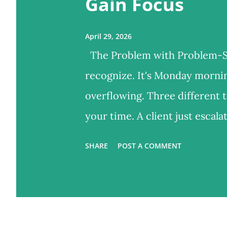
Gain Focus
April 29, 2026
The Problem with Problem-So
recognize. It's Monday morning
overflowing. Three different 
your time. A client just escal
your mind, you know you have
SHARE
POST A COMMENT
you haven't even opened the 
most leaders do. You start fir
problems. You feel exhausted 
moved forward? What got bett