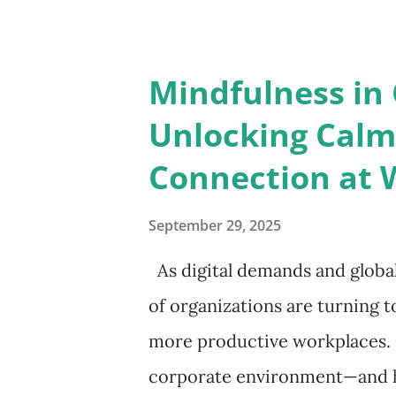
sharpens decision-making. Wa
to reading, underscoring his 
Mindfulness in 
interest. Bill Gates, likewise, 
Unlocking Calm,
continuous learning is essent
Connection at 
Intelligence Leadership is ab
in fiction and biographies all
September 29, 2025
cultivating empathy and compa
As digital demands and globa
taught, credited his wisdom t
of organizations are turning t
him un...
more productive workplaces. 
corporate environment—and ho