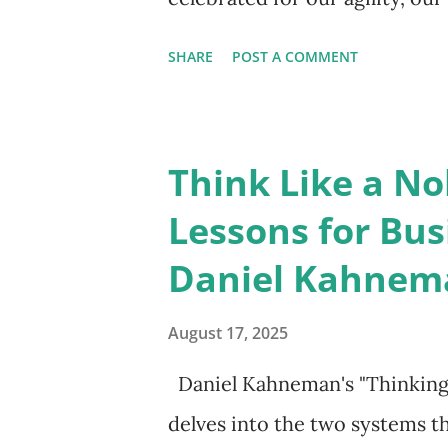
unwavering forward momentu
SHARE
POST A COMMENT
leads to burnout, poor decisio
teams? The key to reinvention
it's to master the art of the p
Think Like a No
halt. It’s about creating inte
Lessons for Bus
action where you can simply b
Daniel Kahnem
mindfulness , and for a leader,
you can move from a state of c
August 17, 2025
intentional action, transformi
Daniel Kahneman's "Thinking, 
approach to leadership. Mindf
delves into the two systems th