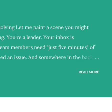
lving Let me paint a scene you might
. You're a leader. Your inbox is
team members need "just five minutes" of
ated an issue. And somewhere in the back of
 a strategic review meeting at 2 PM – but
READ MORE
preparation document. So you do what
efighting. By 5 PM, you've solved twelve
but productive. And yet – what actually
er ? Nothing. You just returned to the