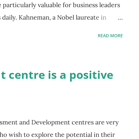
e particularly valuable for business leaders
daily. Kahneman, a Nobel laureate in
inds are often less rational than we
READ MORE
is can lead to better decision-making and
he Two Systems Kahneman introduces two
(Thinking Fast) : This system is our
centre is a positive
ional mind. It's responsible for instant
he brakes or understanding a simple
ssly and often subconsciously, relying on
 While it's efficient, it can also lead to
ssment and Development centres are very
inking Slow) : This system is our
ho wish to explore the potential in their