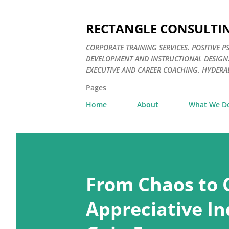
RECTANGLE CONSULTI
CORPORATE TRAINING SERVICES. POSITIV
DEVELOPMENT AND INSTRUCTIONAL DESIGN
EXECUTIVE AND CAREER COACHING. HYDERAB
Pages
Home
About
What We D
P
o
From Chaos to 
s
t
Appreciative In
s