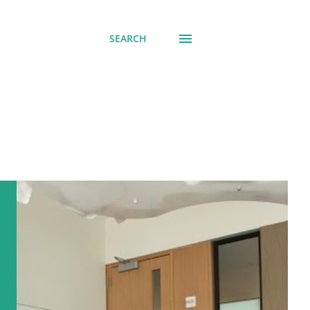
SEARCH