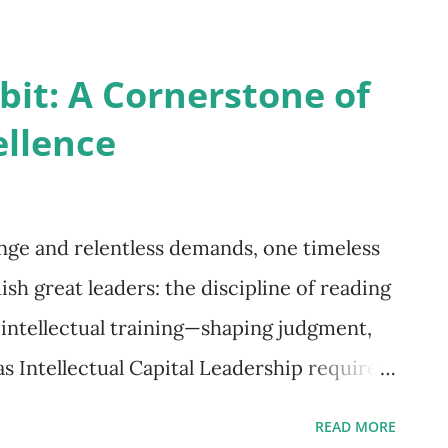
trap of traditional leadership. We mistake
fuse problem-solving with leadership. And
it: A Cornerstone of
 effort, we never seem to gain real focus
ellence
 Asked a Different Question? In the mid-
ase Western Reserve Univ...
ange and relentless demands, one timeless
ish great leaders: the discipline of reading
s intellectual training—shaping judgment,
s Intellectual Capital Leadership requires
ing across disciplines—history,
READ MORE
ture—builds a reservoir of knowledge that