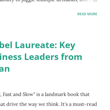
m. But what happens when that speed
READ MORE
ns, and a feeling of disconnect from our
 isn't always to push harder; sometimes,
ause. This isn't about slowing down to a
bel Laureate: Key
ntional moments of space—tiny breaks in the
iness Leaders from
e present. This is the essence of
an
 it's a superpower. By learning to pause,
onstant reactivity to one of thoughtful,
ng not just your work, but your entire
Fast and Slow" is a landmark book that
ulness Beyond the Meditation Ma...
at drive the way we think. It's a must-read