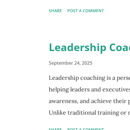
Why Mindfulness Matters at W
SHARE
POST A COMMENT
focus on the present moment 
corporations, its impact stre
employees and leaders practic
Leadership Coa
decisions under pressure Co
attentiveness Engage deeply i
September 24, 2025
setbacks and adapt to rapid
Leadership coaching is a pers
projects run smoothly, and st
helping leaders and executives
relationships. Building Mindf
awareness, and achieve their p
work doesn’t require radical t
Unlike traditional training or
I...
confidential partnership wher
SHARE
POST A COMMENT