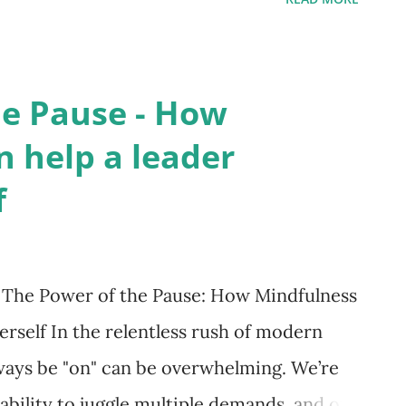
spectives, refine their approach, and
 Definition and Core Features Leadership
 or group sessions where a coach
he Pause - How
 and soft leadership skills, including
 help a leader
g, emotional intelligence, and conflict
f
as an impartial confidant who offers honest
r reflection and strategic thinking,
ilitating self-discovery, and fostering
 The Power of the Pause: How Mindfulness
p Coaching Helps Executives ...
rself In the relentless rush of modern
lways be "on" can be overwhelming. We’re
 ability to juggle multiple demands, and our