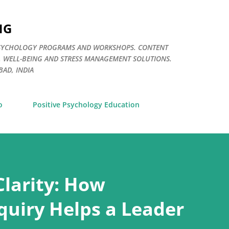
Skip to main content
NG
E PSYCHOLOGY PROGRAMS AND WORKSHOPS. CONTENT
. WELL-BEING AND STRESS MANAGEMENT SOLUTIONS.
AD, INDIA
o
Positive Psychology Education
Clarity: How
quiry Helps a Leader