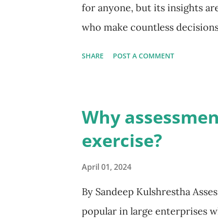
for anyone, but its insights ar
who make countless decisions 
economics, explains how our m
SHARE
POST A COMMENT
believe, and understanding th
leadership. Understanding t
systems of thinking: System 1 
Why assessment 
intuitive, automatic, and emot
exercise?
reactions, like slamming on t
sentence. It operates effortle
April 01, 2024
heuristics, or mental shortcuts.
By Sandeep Kulshrestha Asse
cognitive biases. System 2 (Th
popular in large enterprises w