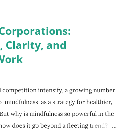
rren Buffett devotes nearly 80% of his day
belief that knowledge compounds like
Corporations:
curates annual book lists, signalling that
 Clarity, and
ial for relevance. Empathy and Emotional
Work
out people as much as strategy. Immersing
ows leaders to inhabit diverse perspectives,
ssion. Abraham Lincoln, largely self-
l competition intensify, a growing number
o voracious reading—a habit that helped
o mindfulness as a strategy for healthier,
But why is mindfulness so powerful in the
w does it go beyond a fleeting trend?