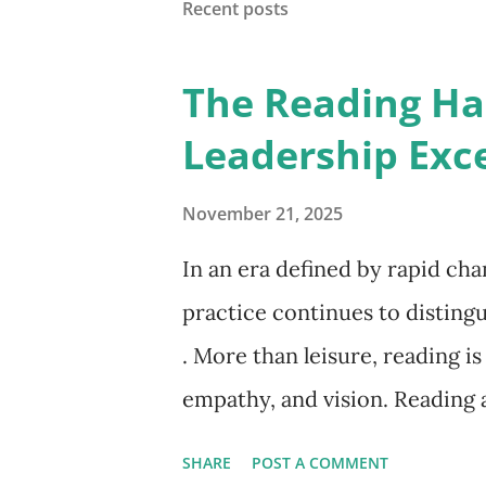
Recent posts
status quo. That's the hidden 
activity for progress. We con
The Reading Hab
we wonder why, despite all our
Leadership Exc
on what matters . What If You
1980s, David Cooperrider of C
November 21, 2025
In an era defined by rapid ch
practice continues to distingu
. More than leisure, reading i
empathy, and vision. Reading a
clarity amid complexity. Read
SHARE
POST A COMMENT
psychology, economics, litera